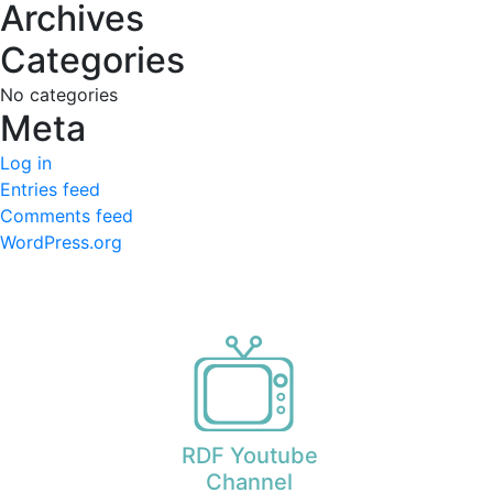
Archives
Categories
No categories
Meta
Log in
Entries feed
Comments feed
WordPress.org
RDF Youtube
Channel