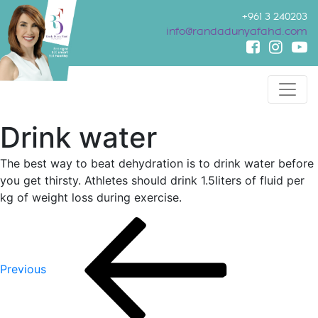
+961 3 240203
info@randadunyafahd.com
Drink water
The best way to beat dehydration is to drink water before
you get thirsty. Athletes should drink 1.5liters of fluid per
kg of weight loss during exercise.
Post
Previous
Post
navigation
Previous