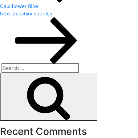
Cauliflower Rice
Next
Next
Zucchini noodles
Post
Search
Search
for:
Recent Comments