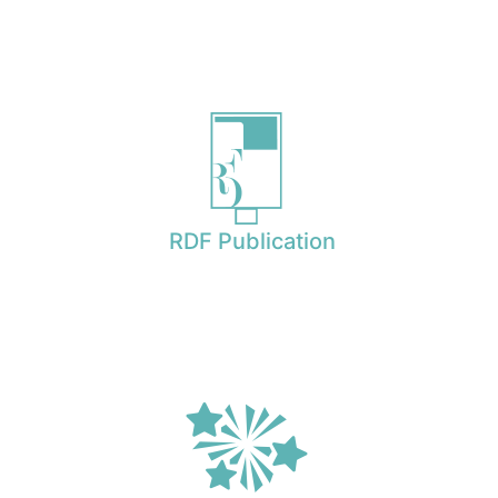
RDF Publication