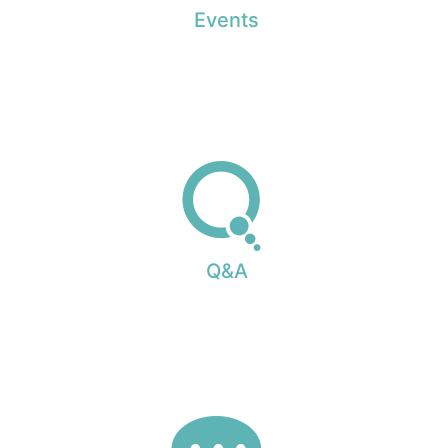
Events
Q&A