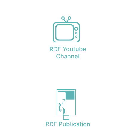
RDF Youtube
Channel
RDF Publication