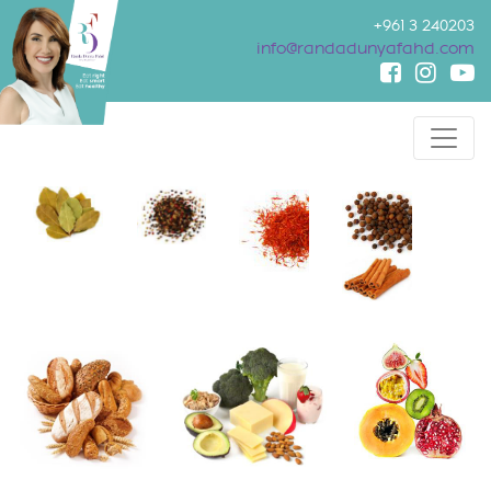
+961 3 240203
info@randadunyafahd.com