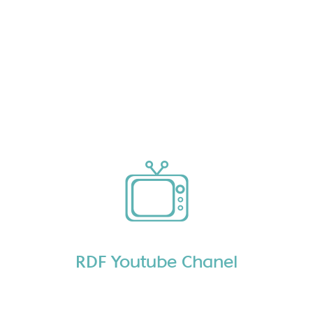
RDF Youtube Chanel