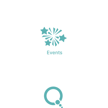
Events