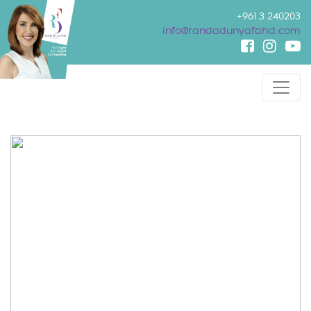
+961 3 240203
info@randadunyafahd.com